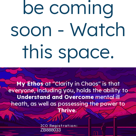
be coming
soon - Watch
this space.
My Ethos
at "Clarity in Chaos" is that
everyone, including you, holds the ability to
Understand and Overcome
mental ill
heath, as well as possessing the power to
Thrive.
ICO Registration:
ZB888033