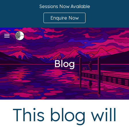
Sessions Now Available
Skip to main content
Skip to navigation
Enquire Now
Blog
This blog will