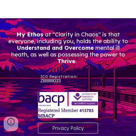
My Ethos
at "Clarity in Chaos" is that
everyone, including you, holds the ability to
Understand and Overcome
mental ill
heath, as well as possessing the power to
Thrive.
ICO Registration:
ZB888033
Privacy Policy