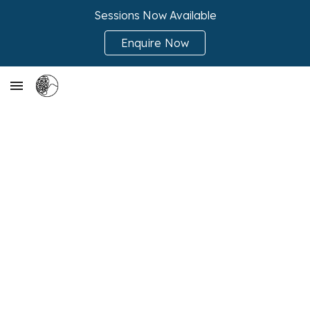
Sessions Now Available
Skip to main content
Skip to navigation
Enquire Now